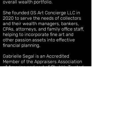
overall wealth portfolio.
She founded GS Art Concierge LLC in
2020 to serve the needs of collectors
and their wealth managers, bankers,
CPAs, attorneys, and family office staff,
helping to incorporate
fine art and
other passion assets into effective
financial planning.
Gabrielle Segal is an Accredited
Member of the Appraisers Association
of America and part of Chubb's Trusted
Service Network. She is a distinguished
graduate of Sotheby’s Institute of Art,
New York (M.A. Contemporary Art | Art
Business) and Hunter College (B.A. Art
History,
Magna Cum Laude
)
For more information call/text
+1 (973)
820-5961
or e-
mail
advisory@gabriellesegal.com
.