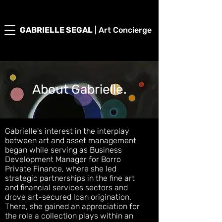
GABRIELLE SEGAL
| Art Concierge
About Gabrielle.
Gabrielle's interest in the interplay
between art and asset management
began while serving as Business
Development Manager for Borro
Private Finance, where she led
strategic partnerships in the fine art
and financial services sectors and
drove art-secured loan origination.
There, she gained an appreciation for
the role a collection plays within an